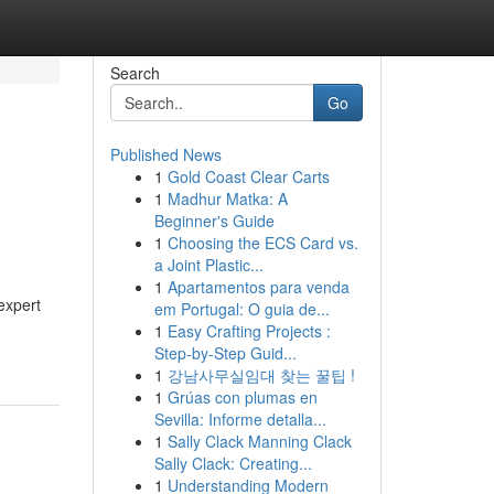
Search
Go
Published News
1
Gold Coast Clear Carts
1
Madhur Matka: A
Beginner's Guide
1
Choosing the ECS Card vs.
a Joint Plastic...
1
Apartamentos para venda
expert
em Portugal: O guia de...
1
Easy Crafting Projects :
Step-by-Step Guid...
1
강남사무실임대 찾는 꿀팁 !
1
Grúas con plumas en
Sevilla: Informe detalla...
1
Sally Clack Manning Clack
Sally Clack: Creating...
1
Understanding Modern