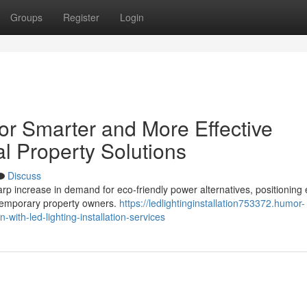
Groups
Register
Login
for Smarter and More Effective
l Property Solutions
Discuss
arp increase in demand for eco‑friendly power alternatives, positioning 
ontemporary property owners.
https://ledlightinginstallation753372.humor-
with-led-lighting-installation-services