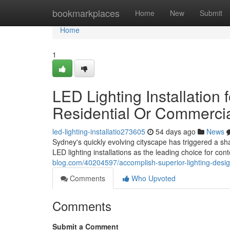
Home
bookmarkplaces
Home
New
Submit
Home
1
LED Lighting Installation 
Residential Or Commercia
led-lighting-installatio273605
54 days ago
News
Sydney's quickly evolving cityscape has triggered a sh
LED lighting installations as the leading choice for c
blog.com/40204597/accomplish-superior-lighting-design-
Comments
Who Upvoted
Comments
Submit a Comment