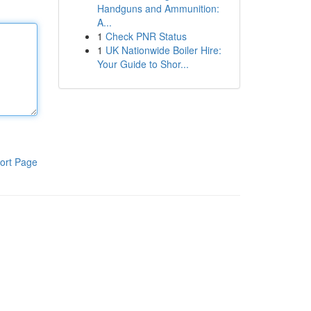
Handguns and Ammunition:
A...
1
Check PNR Status
1
UK Nationwide Boiler Hire:
Your Guide to Shor...
ort Page