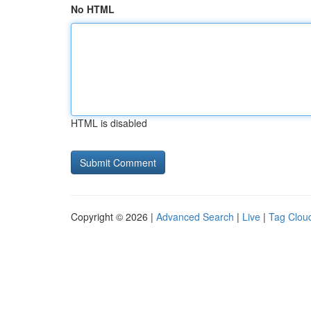
No HTML
HTML is disabled
Copyright © 2026 |
Advanced Search
|
Live
|
Tag Clou