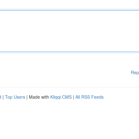
Rep
d
|
Top Users
| Made with
Kliqqi CMS
|
All RSS Feeds