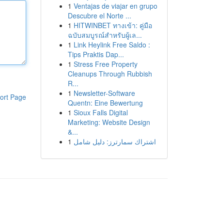
1
Ventajas de viajar en grupo
Descubre el Norte ...
1
HITWINBET ทางเข้า: คู่มือ
ฉบับสมบูรณ์สำหรับผู้เล...
1
Link Heylink Free Saldo :
Tips Praktis Dap...
1
Stress Free Property
Cleanups Through Rubbish
R...
1
Newsletter-Software
ort Page
Quentn: Eine Bewertung
1
Sioux Falls Digital
Marketing: Website Design
&...
1
اشتراك سمارترز: دليل شامل