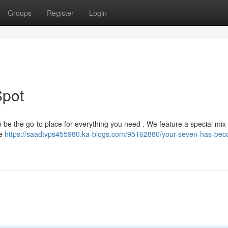
Groups
Register
Login
Spot
o be the go-to place for everything you need . We feature a special mix 
re
https://saadtvps455980.ka-blogs.com/95162880/your-seven-has-be