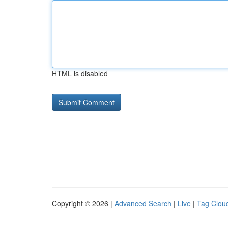
HTML is disabled
Copyright © 2026 |
Advanced Search
|
Live
|
Tag Clou