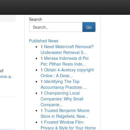
Search
Go
Published News
1
Need Watercraft Removal?
Underwater Retrieval S...
1
Merasa Indonesia di Poi
Pet: Pilihan Resto Indo...
1
Obtain 4-Acetoxy copyright
of
Online : A Detai...
come-a-
1
Identifying The Top
Accountancy Practices ...
1
Championing Local
Companies: Why Small
Companie...
1
Trusted Benjamin Moore
Store in Ridgefield, New...
1
Frosted Window Film:
Privacy & Style for Your Home