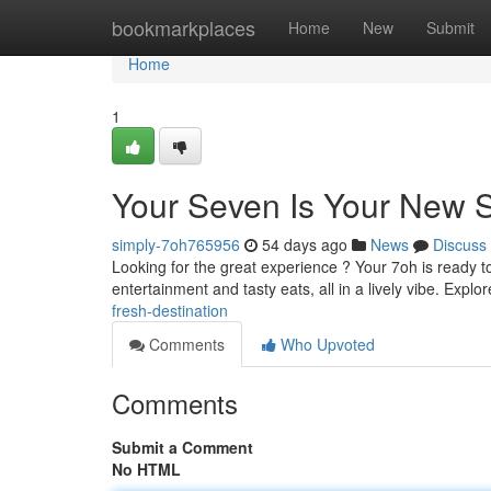
Home
bookmarkplaces
Home
New
Submit
Home
1
Your Seven Is Your New 
simply-7oh765956
54 days ago
News
Discuss
Looking for the great experience ? Your 7oh is ready t
entertainment and tasty eats, all in a lively vibe. Explo
fresh-destination
Comments
Who Upvoted
Comments
Submit a Comment
No HTML