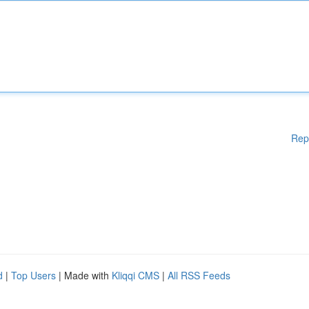
Rep
d
|
Top Users
| Made with
Kliqqi CMS
|
All RSS Feeds