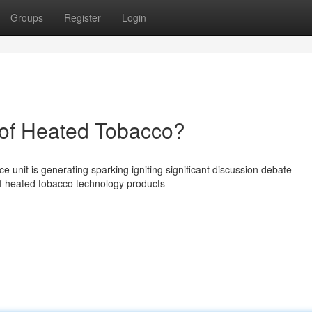
Groups
Register
Login
of Heated Tobacco?
unit is generating sparking igniting significant discussion debate
of heated tobacco technology products