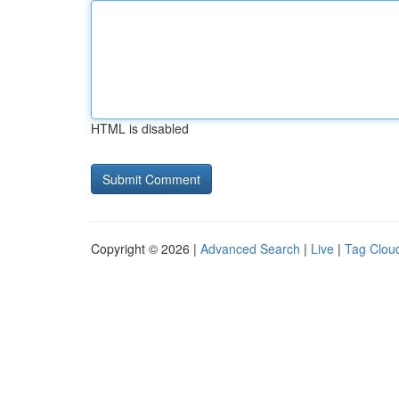
HTML is disabled
Copyright © 2026 |
Advanced Search
|
Live
|
Tag Clou