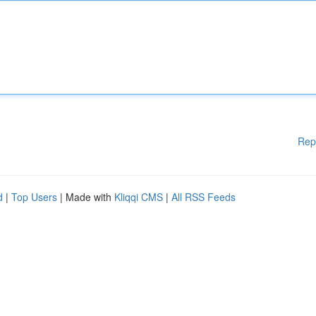
Rep
d
|
Top Users
| Made with
Kliqqi CMS
|
All RSS Feeds