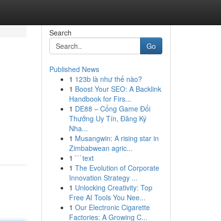
Search
Go
Published News
1
123b là như thế nào?
1
Boost Your SEO: A Backlink
Handbook for Firs...
1
DE88 – Cổng Game Đổi
Thưởng Uy Tín, Đăng Ký
Nha...
1
Musangwin: A rising star in
Zimbabwean agric...
1
```text
1
The Evolution of Corporate
Innovation Strategy ...
1
Unlocking Creativity: Top
Free AI Tools You Nee...
1
Our Electronic Cigarette
Factories: A Growing C...