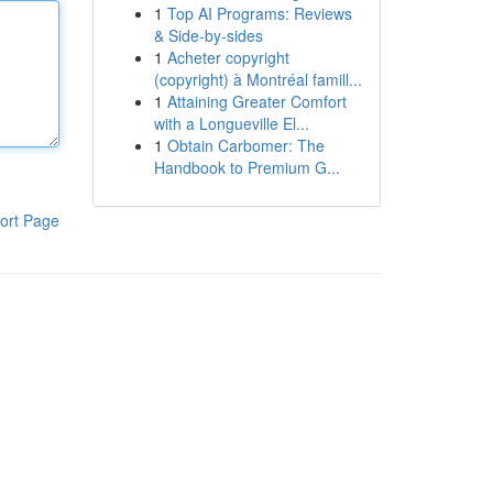
1
Top AI Programs: Reviews
& Side-by-sides
1
Acheter copyright
(copyright) à Montréal famill...
1
Attaining Greater Comfort
with a Longueville El...
1
Obtain Carbomer: The
Handbook to Premium G...
ort Page