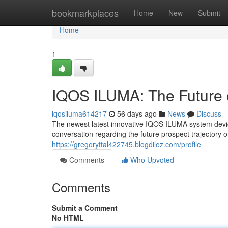
Home
bookmarkplaces
Home
New
Submit
Home
1
IQOS ILUMA: The Future 
iqosiluma614217
56 days ago
News
Discuss
The newest latest innovative IQOS ILUMA system device 
conversation regarding the future prospect trajectory 
https://gregoryttal422745.blogdiloz.com/profile
Comments
Who Upvoted
Comments
Submit a Comment
No HTML