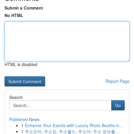
Submit a Comment
No HTML
HTML is disabled
Report Page
Search
Go
Published News
1
Enhance Your Events with Luxury Photo Booths in...
1
주소모아, 주소킹, 주소월드, 주소야: 주소 정보를...