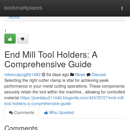
Home
bookmarkplaces
Togg
navi
Home
1
End Mill Tool Holders: A
Comprehensive Guide
rebeccapzgj921482
54 days ago
News
Discuss
Selecting the right cutter clamp is vital for achieving peak
performance in your metal cutting operations. These components
securely retain the tool within the machine , allowing for controlled
material
https://joankjsu211046.blogsvila.com/42078727/end-mill-
tool-holders-a-comprehensive-guide
Comments
Who Upvoted
Comments