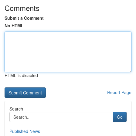
Comments
Submit a Comment
No HTML
HTML is disabled
Report Page
Search
Go
Published News