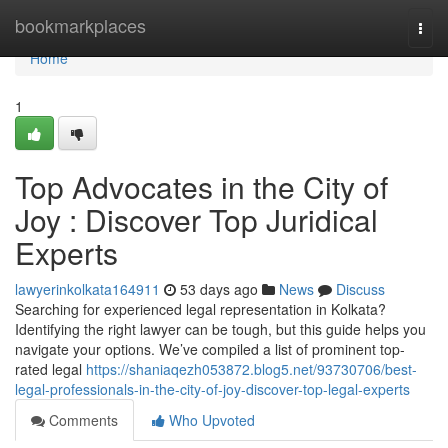
Home
bookmarkplaces
Togg
navi
Home
1
Top Advocates in the City of
Joy : Discover Top Juridical
Experts
lawyerinkolkata164911
53 days ago
News
Discuss
Searching for experienced legal representation in Kolkata?
Identifying the right lawyer can be tough, but this guide helps you
navigate your options. We’ve compiled a list of prominent top-
rated legal
https://shaniaqezh053872.blog5.net/93730706/best-
legal-professionals-in-the-city-of-joy-discover-top-legal-experts
Comments
Who Upvoted