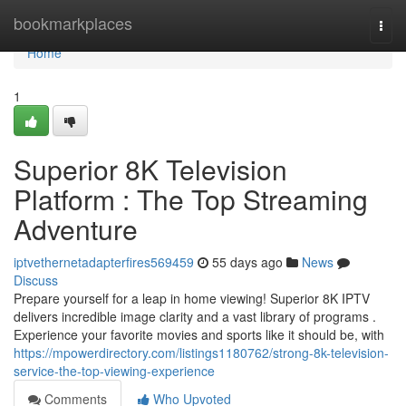
Home
bookmarkplaces
Togg
navi
Home
1
Superior 8K Television
Platform : The Top Streaming
Adventure
iptvethernetadapterfires569459
55 days ago
News
Discuss
Prepare yourself for a leap in home viewing! Superior 8K IPTV
delivers incredible image clarity and a vast library of programs .
Experience your favorite movies and sports like it should be, with
https://mpowerdirectory.com/listings1180762/strong-8k-television-
service-the-top-viewing-experience
Comments
Who Upvoted