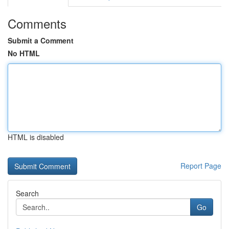
Comments
Submit a Comment
No HTML
HTML is disabled
Report Page
Search
Go