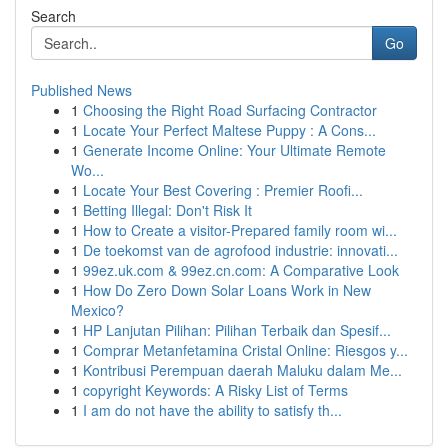
Search
Go
Published News
1
Choosing the Right Road Surfacing Contractor
1
Locate Your Perfect Maltese Puppy : A Cons...
1
Generate Income Online: Your Ultimate Remote
Wo...
1
Locate Your Best Covering : Premier Roofi...
1
Betting Illegal: Don't Risk It
1
How to Create a visitor-Prepared family room wi...
1
De toekomst van de agrofood industrie: innovati...
1
99ez.uk.com & 99ez.cn.com: A Comparative Look
1
How Do Zero Down Solar Loans Work in New
Mexico?
1
HP Lanjutan Pilihan: Pilihan Terbaik dan Spesif...
1
Comprar Metanfetamina Cristal Online: Riesgos y...
1
Kontribusi Perempuan daerah Maluku dalam Me...
1
copyright Keywords: A Risky List of Terms
1
I am do not have the ability to satisfy th...