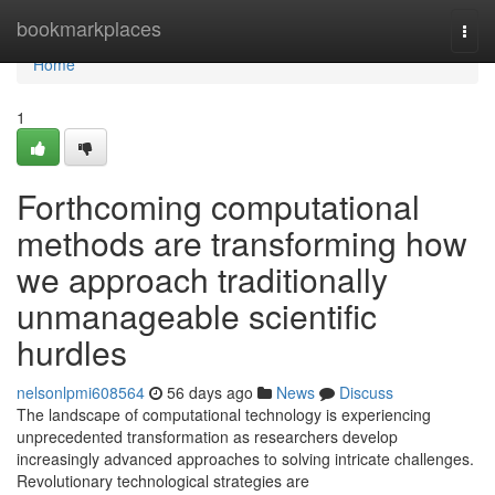
Home
bookmarkplaces
Togg
navi
Home
1
Forthcoming computational
methods are transforming how
we approach traditionally
unmanageable scientific
hurdles
nelsonlpmi608564
56 days ago
News
Discuss
The landscape of computational technology is experiencing
unprecedented transformation as researchers develop
increasingly advanced approaches to solving intricate challenges.
Revolutionary technological strategies are