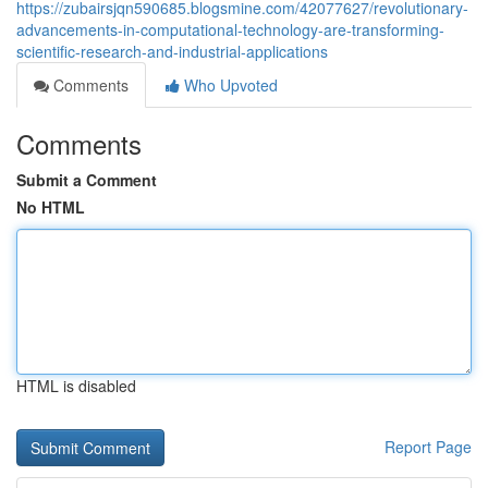
https://zubairsjqn590685.blogsmine.com/42077627/revolutionary-
advancements-in-computational-technology-are-transforming-
scientific-research-and-industrial-applications
Comments
Who Upvoted
Comments
Submit a Comment
No HTML
HTML is disabled
Report Page