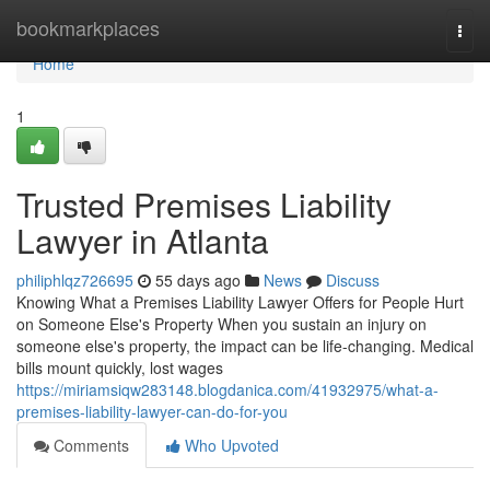
Home
bookmarkplaces
Togg
navi
Home
1
Trusted Premises Liability
Lawyer in Atlanta
philiphlqz726695
55 days ago
News
Discuss
Knowing What a Premises Liability Lawyer Offers for People Hurt
on Someone Else's Property When you sustain an injury on
someone else's property, the impact can be life-changing. Medical
bills mount quickly, lost wages
https://miriamsiqw283148.blogdanica.com/41932975/what-a-
premises-liability-lawyer-can-do-for-you
Comments
Who Upvoted