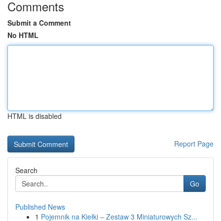
Comments
Submit a Comment
No HTML
HTML is disabled
Report Page
Search
Go
Published News
1
Pojemnik na Kiełki – Zestaw 3 Miniaturowych Sz...