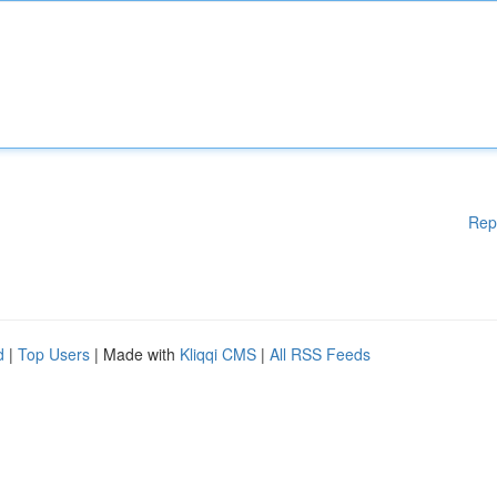
Rep
d
|
Top Users
| Made with
Kliqqi CMS
|
All RSS Feeds