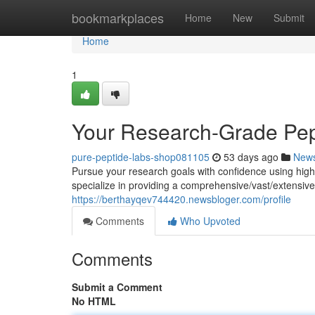
Home
bookmarkplaces
Home
New
Submit
Home
1
Your Research-Grade Pep
pure-peptide-labs-shop081105
53 days ago
New
Pursue your research goals with confidence using hig
specialize in providing a comprehensive/vast/extensive 
https://berthayqev744420.newsbloger.com/profile
Comments
Who Upvoted
Comments
Submit a Comment
No HTML