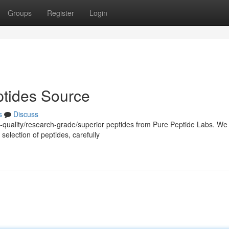
Groups
Register
Login
tides Source
s
Discuss
h-quality/research-grade/superior peptides from Pure Peptide Labs. We
selection of peptides, carefully