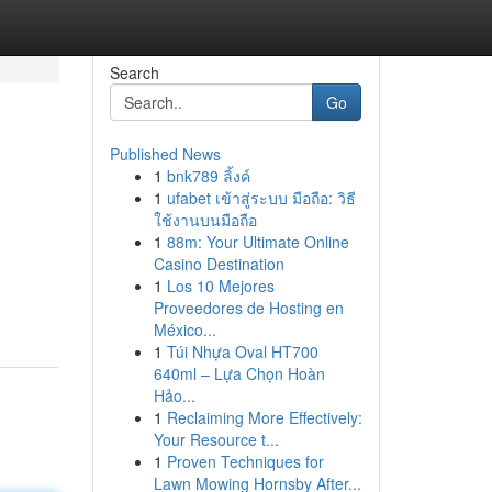
Search
Go
Published News
1
bnk789 ลิ้งค์
1
ufabet เข้าสู่ระบบ มือถือ: วิธี
ใช้งานบนมือถือ
1
88m: Your Ultimate Online
Casino Destination
1
Los 10 Mejores
Proveedores de Hosting en
México...
1
Túi Nhựa Oval HT700
640ml – Lựa Chọn Hoàn
Hảo...
1
Reclaiming More Effectively:
Your Resource t...
1
Proven Techniques for
Lawn Mowing Hornsby After...