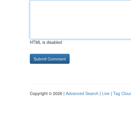
HTML is disabled
Copyright © 2026 |
Advanced Search
|
Live
|
Tag Clou