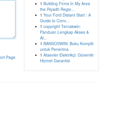
1
Building Firms In My Area
the Riyadh Regio...
1
Your Ford Distant Start : A
Guide to Conv...
1
copyright Ternakwin:
Panduan Lengkap Akses &
At...
1
BANSOSWIN: Buku Komplit
untuk Penerima
1
Ataevler Elektrikçi: Güvenilir
ort Page
Hizmet Garantisi