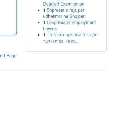
Detailed Examination
1
Shpresat e reja për
udhëtimin në Shqipëri
1
Long Beach Employment
Lawyer
1
דוקטור ל המרפאה הפרטית :
פתרון מהירה לבר...
ort Page