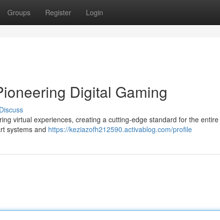
Groups
Register
Login
Pioneering Digital Gaming
Discuss
ng virtual experiences, creating a cutting-edge standard for the entire
-art systems and
https://keziazofh212590.activablog.com/profile