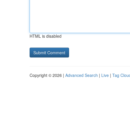
HTML is disabled
Copyright © 2026 |
Advanced Search
|
Live
|
Tag Clou