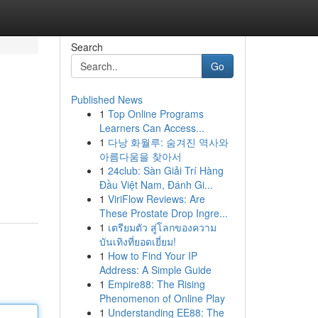
Search
Go
Published News
1
Top Online Programs
Learners Can Access...
1
다낭 화월루: 숨겨진 역사와
아름다움을 찾아서
1
24club: Sàn Giải Trí Hàng
Đầu Việt Nam, Đánh Gi...
1
ViriFlow Reviews: Are
These Prostate Drop Ingre...
1
เตรียมตัว สู่โลกของความ
บันเทิงที่ยอดเยี่ยม!
1
How to Find Your IP
Address: A Simple Guide
1
Empire88: The Rising
Phenomenon of Online Play
1
Understanding EE88: The