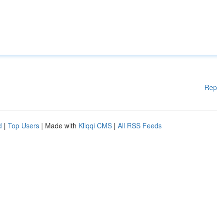
Rep
d
|
Top Users
| Made with
Kliqqi CMS
|
All RSS Feeds