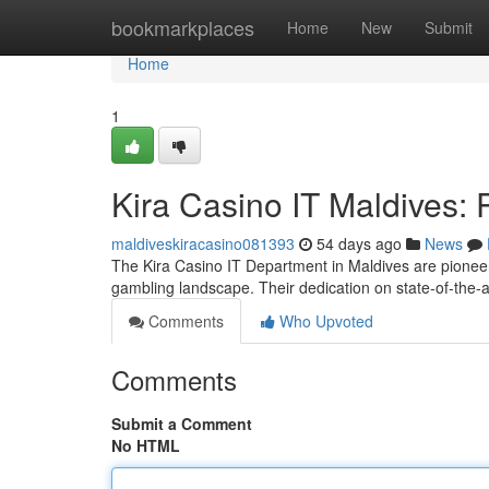
Home
bookmarkplaces
Home
New
Submit
Home
1
Kira Casino IT Maldives: 
maldiveskiracasino081393
54 days ago
News
The Kira Casino IT Department in Maldives are pioneeri
gambling landscape. Their dedication on state-of-the
Comments
Who Upvoted
Comments
Submit a Comment
No HTML