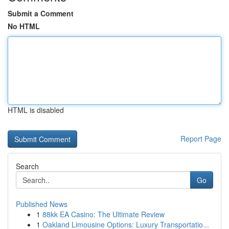
Submit a Comment
No HTML
HTML is disabled
Report Page
Search
Go
Published News
1
88kk EA Casino: The Ultimate Review
1
Oakland Limousine Options: Luxury Transportatio...