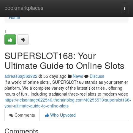
Home
bookmarkplaces
Togg
navi
Home
1
SUPERSLOT168: Your
Ultimate Guide to Online Slots
adreasuaj362922
55 days ago
News
Discuss
If a world of online slots , SUPERSLOT168 stands as your premier
platform. We a complete variety of the latest slot titles , offering
hours of fun . Including traditional three-reel slots to modern video
https://nelsontage022546.therainblog.com/40255570/superslot168-
your-ultimate-guide-to-online-slots
Comments
Who Upvoted
Comments