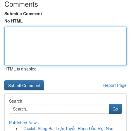
Comments
Submit a Comment
No HTML
HTML is disabled
Report Page
Search
Go
Published News
1
24club Sòng Bài Trực Tuyến Hàng Đầu Việt Nam