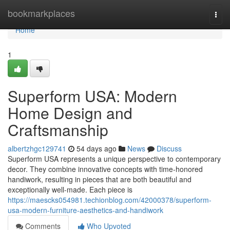
Home
bookmarkplaces
Togg
navi
Home
1
Superform USA: Modern
Home Design and
Craftsmanship
albertzhgc129741
54 days ago
News
Discuss
Superform USA represents a unique perspective to contemporary
decor. They combine innovative concepts with time-honored
handiwork, resulting in pieces that are both beautiful and
exceptionally well-made. Each piece is
https://maescks054981.techionblog.com/42000378/superform-
usa-modern-furniture-aesthetics-and-handiwork
Comments
Who Upvoted