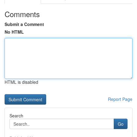
Comments
Submit a Comment
No HTML
HTML is disabled
Report Page
Search
Go