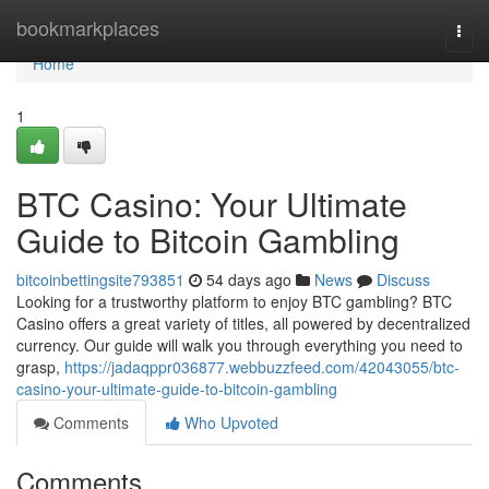
Home
bookmarkplaces
Togg
navi
Home
1
BTC Casino: Your Ultimate
Guide to Bitcoin Gambling
bitcoinbettingsite793851
54 days ago
News
Discuss
Looking for a trustworthy platform to enjoy BTC gambling? BTC
Casino offers a great variety of titles, all powered by decentralized
currency. Our guide will walk you through everything you need to
grasp,
https://jadaqppr036877.webbuzzfeed.com/42043055/btc-
casino-your-ultimate-guide-to-bitcoin-gambling
Comments
Who Upvoted
Comments