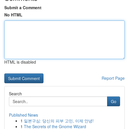
Submit a Comment
No HTML
HTML is disabled
Report Page
Search
Go
Published News
1
일본구심: 당신의 피부 고민, 이제 안녕!
1
The Secrets of the Gnome Wizard