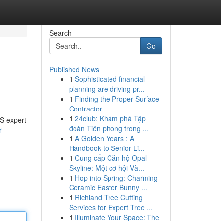
Search
Go
Published News
1
Sophisticated financial
planning are driving pr...
1
Finding the Proper Surface
Contractor
1
24club: Khám phá Tập
IS expert
đoàn Tiên phong trong ...
r
1
A Golden Years : A
Handbook to Senior Li...
1
Cung cấp Căn hộ Opal
Skyline: Một cơ hội Và...
1
Hop into Spring: Charming
Ceramic Easter Bunny ...
1
Richland Tree Cutting
Services for Expert Tree ...
1
Illuminate Your Space: The