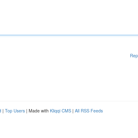
Rep
d
|
Top Users
| Made with
Kliqqi CMS
|
All RSS Feeds