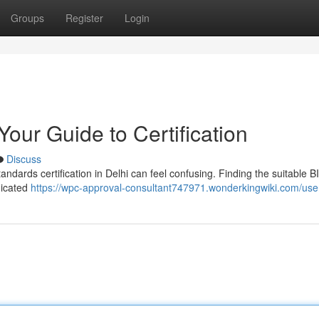
Groups
Register
Login
Your Guide to Certification
Discuss
andards certification in Delhi can feel confusing. Finding the suitable B
dicated
https://wpc-approval-consultant747971.wonderkingwiki.com/use