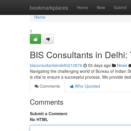
Home
bookmarkplaces
Home
New
Submit
Home
1
BIS Consultants in Delhi: 
bisconsultantsindelhi210876
55 days ago
News
Navigating the challenging world of Bureau of Indian St
is vital to ensure a successful process. We provide de
Comments
Who Upvoted
Comments
Submit a Comment
No HTML