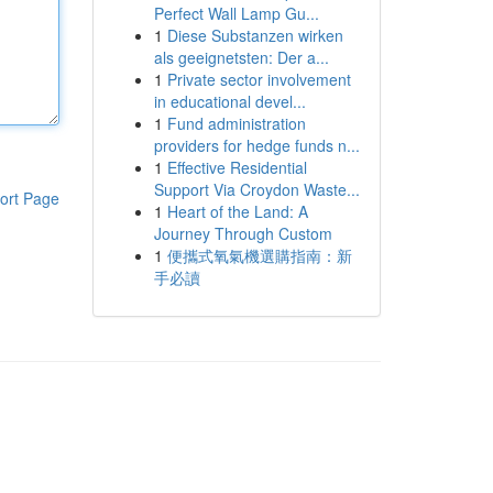
Perfect Wall Lamp Gu...
1
Diese Substanzen wirken
als geeignetsten: Der a...
1
Private sector involvement
in educational devel...
1
Fund administration
providers for hedge funds n...
1
Effective Residential
Support Via Croydon Waste...
ort Page
1
Heart of the Land: A
Journey Through Custom
1
便攜式氧氣機選購指南：新
手必讀