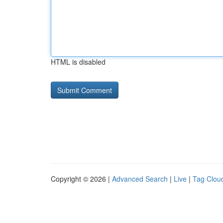
HTML is disabled
Copyright © 2026 |
Advanced Search
|
Live
|
Tag Clou