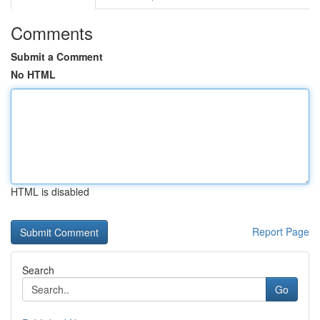
Comments
Submit a Comment
No HTML
HTML is disabled
Report Page
Search
Go