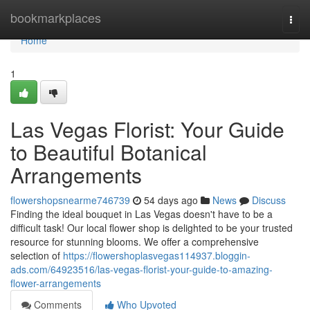
Home
bookmarkplaces
Togg
navi
Home
1
Las Vegas Florist: Your Guide
to Beautiful Botanical
Arrangements
flowershopsnearme746739
54 days ago
News
Discuss
Finding the ideal bouquet in Las Vegas doesn't have to be a
difficult task! Our local flower shop is delighted to be your trusted
resource for stunning blooms. We offer a comprehensive
selection of
https://flowershoplasvegas114937.bloggin-
ads.com/64923516/las-vegas-florist-your-guide-to-amazing-
flower-arrangements
Comments
Who Upvoted