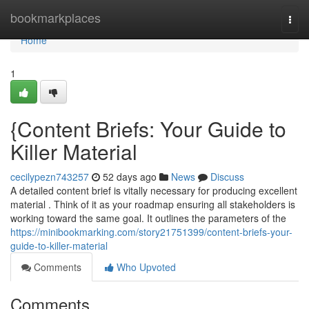
Home
bookmarkplaces
Togg
navi
Home
1
{Content Briefs: Your Guide to
Killer Material
cecilypezn743257
52 days ago
News
Discuss
A detailed content brief is vitally necessary for producing excellent
material . Think of it as your roadmap ensuring all stakeholders is
working toward the same goal. It outlines the parameters of the
https://minibookmarking.com/story21751399/content-briefs-your-
guide-to-killer-material
Comments
Who Upvoted
Comments