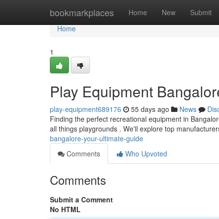
Home
bookmarkplaces
Home
New
Submit
Home
1
Play Equipment Bangalor
play-equipment689176
55 days ago
News
Dis
Finding the perfect recreational equipment in Bangalore
all things playgrounds . We'll explore top manufacturer
bangalore-your-ultimate-guide
Comments
Who Upvoted
Comments
Submit a Comment
No HTML