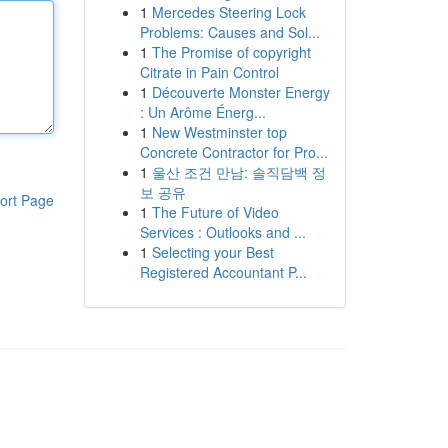
1
Mercedes Steering Lock
Problems: Causes and Sol...
1
The Promise of copyright
Citrate in Pain Control
1
Découverte Monster Energy
: Un Arôme Énerg...
1
New Westminster top
Concrete Contractor for Pro...
1
울산 조건 만남: 솔직담백 정
보 공유
ort Page
1
The Future of Video
Services : Outlooks and ...
1
Selecting your Best
Registered Accountant P...