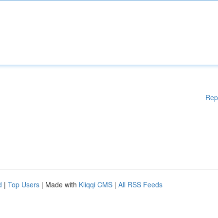
Rep
d
|
Top Users
| Made with
Kliqqi CMS
|
All RSS Feeds