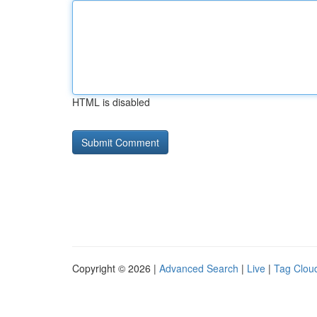
HTML is disabled
Copyright © 2026 |
Advanced Search
|
Live
|
Tag Clou