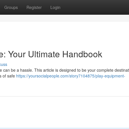
Groups
Register
Login
e: Your Ultimate Handbook
cuss
 can be a hassle. This article is designed to be your complete destinat
s of safe
https://yoursocialpeople.com/story7104875/play-equipment-