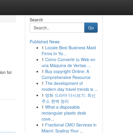
Search
Go
Published News
1
Locate Best Business Maid
Firms In Yo...
1
Cómo Convertir tu Web en
una Máquina de Ventas ...
1
Buy copyright Online: A
ion for
Comprehensive Resource
1
The development of
modern-day travel trends is ...
1
영화 드라마 다시보기: 최신
주소 완벽 정리
1
What a disposable
rectangular plastic desk
cove...
1
Fractional CMO Services in
Miami: Scaling Your ...