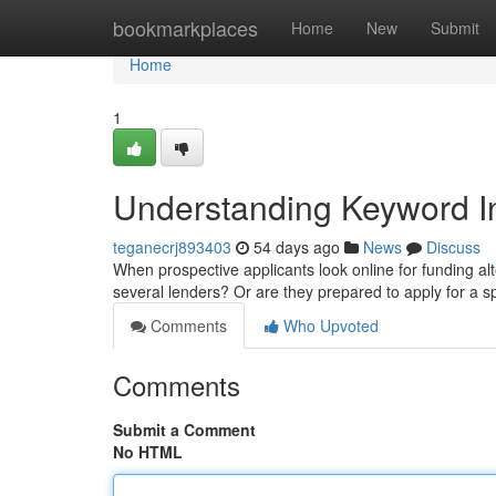
Home
bookmarkplaces
Home
New
Submit
Home
1
Understanding Keyword In
teganecrj893403
54 days ago
News
Discuss
When prospective applicants look online for funding alte
several lenders? Or are they prepared to apply for a 
Comments
Who Upvoted
Comments
Submit a Comment
No HTML