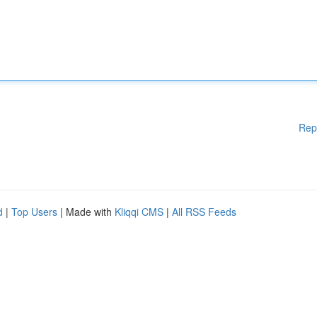
Rep
d
|
Top Users
| Made with
Kliqqi CMS
|
All RSS Feeds