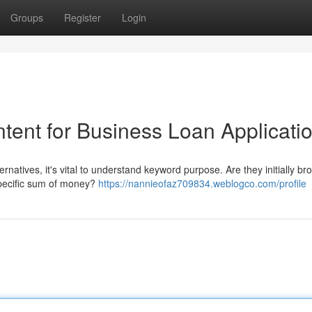
Groups
Register
Login
tent for Business Loan Applicati
rnatives, it's vital to understand keyword purpose. Are they initially br
specific sum of money?
https://nannieofaz709834.weblogco.com/profile