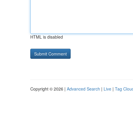
HTML is disabled
Copyright © 2026 |
Advanced Search
|
Live
|
Tag Clou