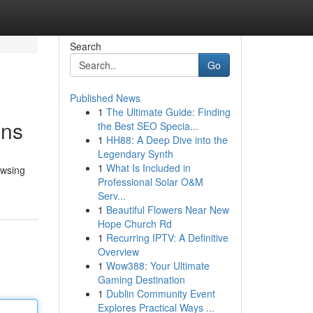
Search
Go
Published News
1
The Ultimate Guide: Finding
ons
the Best SEO Specia...
1
HH88: A Deep Dive into the
Legendary Synth
1
What Is Included in
owsing
Professional Solar O&M
Serv...
1
Beautiful Flowers Near New
Hope Church Rd
1
Recurring IPTV: A Definitive
Overview
1
Wow388: Your Ultimate
Gaming Destination
1
Dublin Community Event
Explores Practical Ways ...