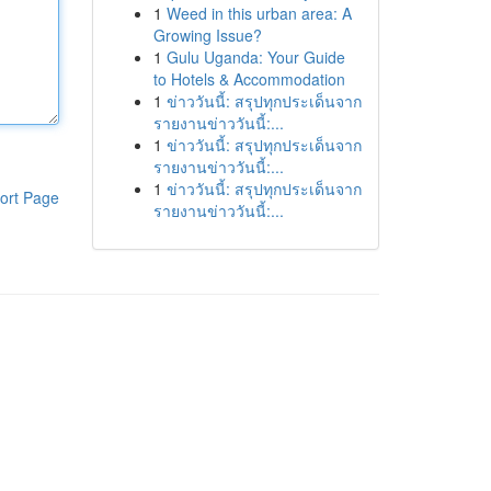
1
Weed in this urban area: A
Growing Issue?
1
Gulu Uganda: Your Guide
to Hotels & Accommodation
1
ข่าววันนี้: สรุปทุกประเด็นจาก
รายงานข่าววันนี้:...
1
ข่าววันนี้: สรุปทุกประเด็นจาก
รายงานข่าววันนี้:...
1
ข่าววันนี้: สรุปทุกประเด็นจาก
ort Page
รายงานข่าววันนี้:...