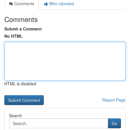
Comments
Who Upvoted
Comments
Submit a Comment
No HTML
HTML is disabled
Report Page
Search
Go