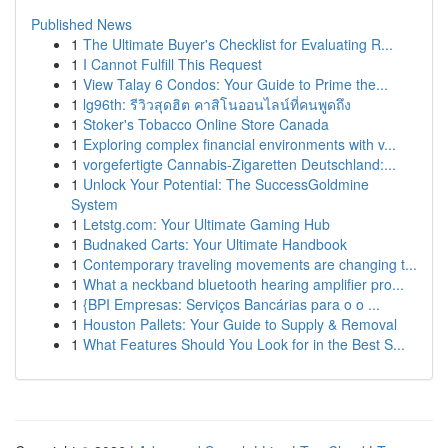
Published News
1
The Ultimate Buyer's Checklist for Evaluating R...
1
I Cannot Fulfill This Request
1
View Talay 6 Condos: Your Guide to Prime the...
1
lg96th: รีวิวสุดฮิต คาสิโนออนไลน์ที่คนพูดถึง
1
Stoker's Tobacco Online Store Canada
1
Exploring complex financial environments with v...
1
vorgefertigte Cannabis-Zigaretten Deutschland:...
1
Unlock Your Potential: The SuccessGoldmine
System
1
Letstg.com: Your Ultimate Gaming Hub
1
Budnaked Carts: Your Ultimate Handbook
1
Contemporary traveling movements are changing t...
1
What a neckband bluetooth hearing amplifier pro...
1
{BPI Empresas: Serviços Bancárias para o o ...
1
Houston Pallets: Your Guide to Supply & Removal
1
What Features Should You Look for in the Best S...