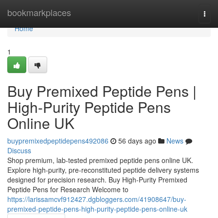
Home
bookmarkplaces
Togg
navi
Home
1
Buy Premixed Peptide Pens |
High-Purity Peptide Pens
Online UK
buypremixedpeptidepens492086
56 days ago
News
Discuss
Shop premium, lab-tested premixed peptide pens online UK.
Explore high-purity, pre-reconstituted peptide delivery systems
designed for precision research. Buy High-Purity Premixed
Peptide Pens for Research Welcome to
https://larissamcvf912427.dgbloggers.com/41908647/buy-
premixed-peptide-pens-high-purity-peptide-pens-online-uk