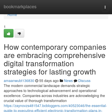
Home
bookmarkplaces
Togg
navi
Home
1
How contemporary companies
are embracing comprehensive
digital transformation
strategies for lasting growth
amaanwubt136830
55 days ago
News
Discuss
The modern commercial landscape demands strategic
approaches to technological advancement and operational
excellence. Companies across industries are acknowledging the
crucial value of thorough transformation
https://zaynovzs481547.bcbloggers.com/40523046/the-essential-
guide-to-executing-efficient-electronic-transformation-plans-in-