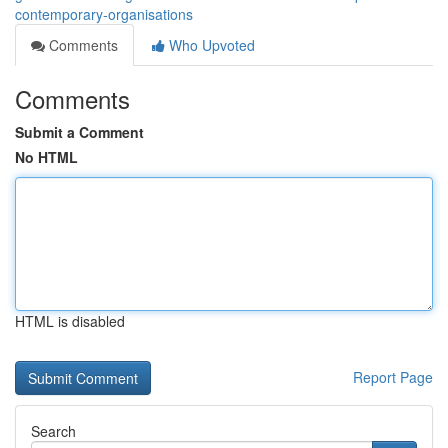
contemporary-organisations
Comments
Who Upvoted
Comments
Submit a Comment
No HTML
HTML is disabled
Report Page
Search