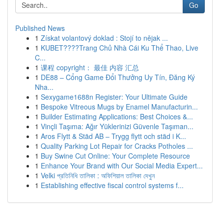
Go
Published News
1
Získat volantový doklad : Stojí to nějak ...
1
KUBET????️Trang Chủ Nhà Cái Ku Thể Thao, Live
C...
1
课程 copyright： 最佳 内容 汇总
1
DE88 – Cổng Game Đổi Thưởng Uy Tín, Đăng Ký
Nha...
1
Sexygame1688n Register: Your Ultimate Guide
1
Bespoke Vitreous Mugs by Enamel Manufacturin...
1
Builder Estimating Applications: Best Choices &...
1
Vinçli Taşıma: Ağır Yüklerinizi Güvenle Taşıman...
1
Aros Flytt & Städ AB – Trygg flytt och städ i K...
1
Quality Parking Lot Repair for Cracks Potholes ...
1
Buy Swine Cut Online: Your Complete Resource
1
Enhance Your Brand with Our Social Media Expert...
1
Velki প্রতিনিধি তালিকা : অফিশিয়াল তালিকা দেখুন
1
Establishing effective fiscal control systems f...