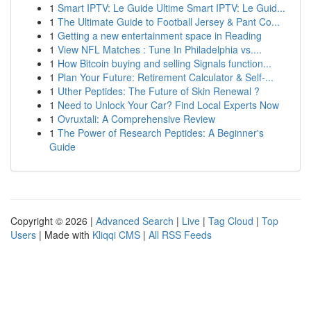
1
Smart IPTV: Le Guide Ultime Smart IPTV: Le Guid...
1
The Ultimate Guide to Football Jersey & Pant Co...
1
Getting a new entertainment space in Reading
1
View NFL Matches : Tune In Philadelphia vs....
1
How Bitcoin buying and selling Signals function...
1
Plan Your Future: Retirement Calculator & Self-...
1
Uther Peptides: The Future of Skin Renewal ?
1
Need to Unlock Your Car? Find Local Experts Now
1
Ovruxtali: A Comprehensive Review
1
The Power of Research Peptides: A Beginner's
Guide
Copyright © 2026 |
Advanced Search
|
Live
|
Tag Cloud
|
Top
Users
| Made with
Kliqqi CMS
|
All RSS Feeds