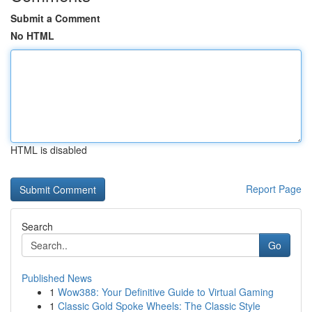
Submit a Comment
No HTML
HTML is disabled
Report Page
Search
Go
Published News
1
Wow388: Your Definitive Guide to Virtual Gaming
1
Classic Gold Spoke Wheels: The Classic Style