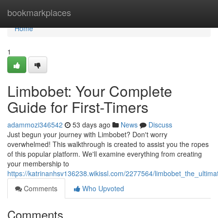
Home
bookmarkplaces
Home
1
Limbobet: Your Complete
Guide for First-Timers
adammozi346542
53 days ago
News
Discuss
Just begun your journey with Limbobet? Don't worry
overwhelmed! This walkthrough is created to assist you the ropes
of this popular platform. We'll examine everything from creating
your membership to
https://katrinanhsv136238.wikissl.com/2277564/limbobet_the_ultimat
Comments
Who Upvoted
Comments