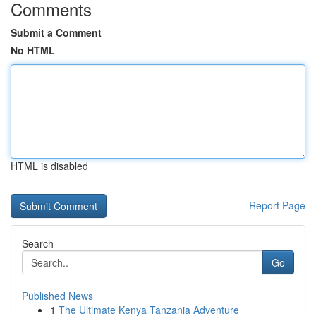
Comments
Submit a Comment
No HTML
HTML is disabled
Report Page
Search
Go
Published News
1
The Ultimate Kenya Tanzania Adventure