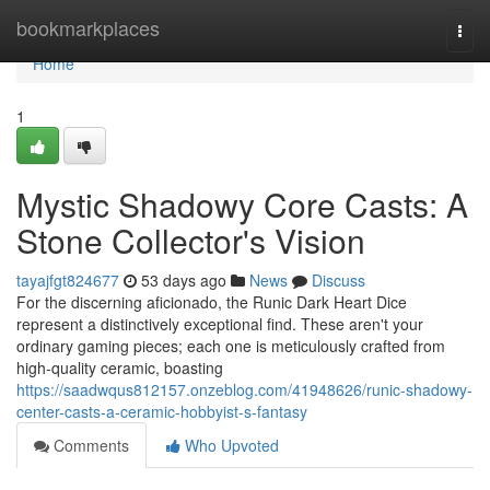
Home
bookmarkplaces
Togg
navi
Home
1
Mystic Shadowy Core Casts: A
Stone Collector's Vision
tayajfgt824677
53 days ago
News
Discuss
For the discerning aficionado, the Runic Dark Heart Dice
represent a distinctively exceptional find. These aren't your
ordinary gaming pieces; each one is meticulously crafted from
high-quality ceramic, boasting
https://saadwqus812157.onzeblog.com/41948626/runic-shadowy-
center-casts-a-ceramic-hobbyist-s-fantasy
Comments
Who Upvoted