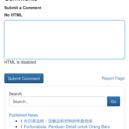
Submit a Comment
No HTML
HTML is disabled
Report Page
Search
Go
Published News
1
向日葵远程：流畅远程控制的终极指南
1
Fortunabola: Panduan Detail untuk Orang Baru