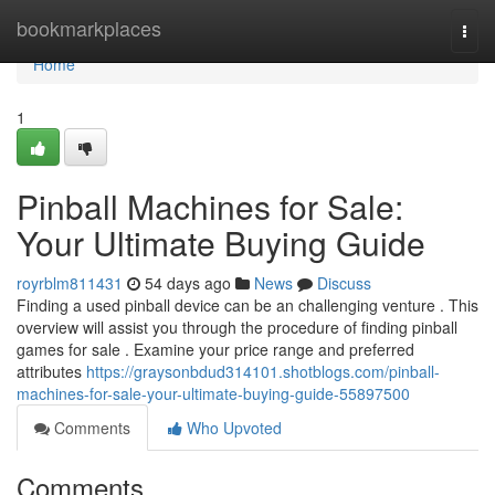
Home
bookmarkplaces
Togg
navi
Home
1
Pinball Machines for Sale:
Your Ultimate Buying Guide
royrblm811431
54 days ago
News
Discuss
Finding a used pinball device can be an challenging venture . This
overview will assist you through the procedure of finding pinball
games for sale . Examine your price range and preferred
attributes
https://graysonbdud314101.shotblogs.com/pinball-
machines-for-sale-your-ultimate-buying-guide-55897500
Comments
Who Upvoted
Comments