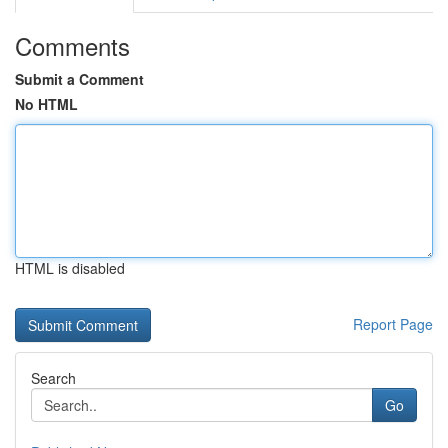
Comments
Submit a Comment
No HTML
HTML is disabled
Report Page
Search
Go