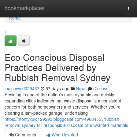
Home
bookmarkplaces
Togg
navi
Home
1
Eco Conscious Disposal
Practices Delivered by
Rubbish Removal Sydney
louisevvsd029437
57 days ago
News
Discuss
Residing in one of the nation's most dynamic and quickly
expanding cities indicates that waste disposal is a consistent
concern for both homeowners and services. Whether you're
clearing a jam-packed garage, undertaking
https://montyxuid129295.bloggosite.com/49684555/rubbish-
removal-sydney-for-responsible-disposal-of-unwanted-materials
Comments
Who Upvoted