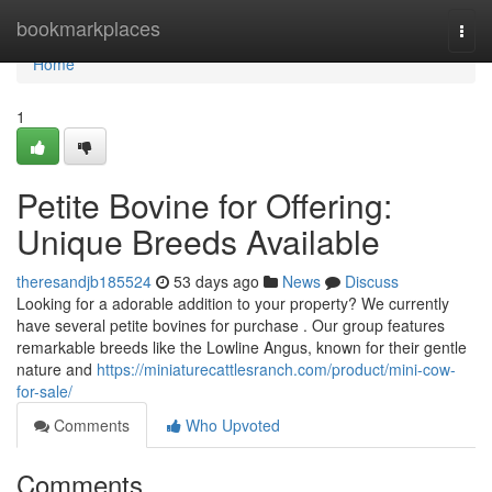
Home
bookmarkplaces
Togg
navi
Home
1
Petite Bovine for Offering:
Unique Breeds Available
theresandjb185524
53 days ago
News
Discuss
Looking for a adorable addition to your property? We currently
have several petite bovines for purchase . Our group features
remarkable breeds like the Lowline Angus, known for their gentle
nature and
https://miniaturecattlesranch.com/product/mini-cow-
for-sale/
Comments
Who Upvoted
Comments