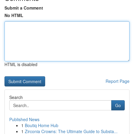
Submit a Comment
No HTML
HTML is disabled
Report Page
Search
Go
Published News
1
Boutiq Home Hub
1
Zirconia Crowns: The Ultimate Guide to Substa...