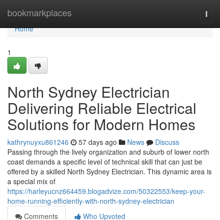
Home
bookmarkplaces
Togg
navi
Home
1
North Sydney Electrician
Delivering Reliable Electrical
Solutions for Modern Homes
kathrynuyxu861246
57 days ago
News
Discuss
Passing through the lively organization and suburb of lower north
coast demands a specific level of technical skill that can just be
offered by a skilled North Sydney Electrician. This dynamic area is
a special mix of
https://harleyucnz664459.blogadvize.com/50322553/keep-your-
home-running-efficiently-with-north-sydney-electrician
Comments
Who Upvoted