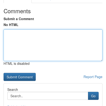
Comments
Submit a Comment
No HTML
HTML is disabled
Report Page
Search
Go