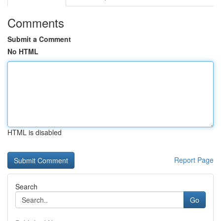
Comments
Submit a Comment
No HTML
HTML is disabled
Report Page
Search
Go