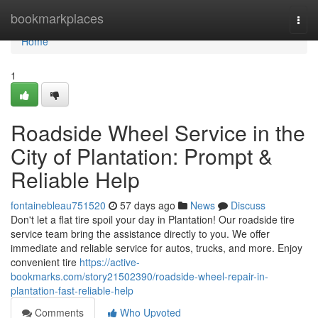
Home
bookmarkplaces
Togg
navi
Home
1
Roadside Wheel Service in the
City of Plantation: Prompt &
Reliable Help
fontainebleau751520
57 days ago
News
Discuss
Don't let a flat tire spoil your day in Plantation! Our roadside tire
service team bring the assistance directly to you. We offer
immediate and reliable service for autos, trucks, and more. Enjoy
convenient tire
https://active-
bookmarks.com/story21502390/roadside-wheel-repair-in-
plantation-fast-reliable-help
Comments
Who Upvoted