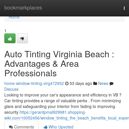
Home
bookmarkplaces
To
na
Home
1
Auto Tinting Virginia Beach :
Advantages & Area
Professionals
home-window-tinting-virg472952
53 days ago
News
Discuss
Looking to improve your car's appearance and efficiency in VB ?
Car tinting provides a range of valuable perks . From minimizing
glare and safeguarding your interior from fading to improving
security
https://gerardpmal929981.shopping-
wiki.com/10052456/window_tinting_the_beach_benefits_local_exper
Comments
Who Upvoted