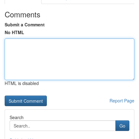
Comments
Submit a Comment
No HTML
HTML is disabled
Report Page
Search
Go