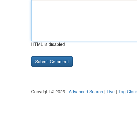
HTML is disabled
Copyright © 2026 |
Advanced Search
|
Live
|
Tag Clou