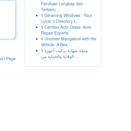
Panduan Lengkap dan
Terbaru ...
1
Gleaming Windows : Your
Local 's Directory t...
1
Cerritos Auto Glass: Auto
Repair Experts
1
Uncover Mangalore with the
Vehicle: A Bes...
1
وثيقة شهادة تركيب أجهزة
الوقاية والحماية من ...
ort Page