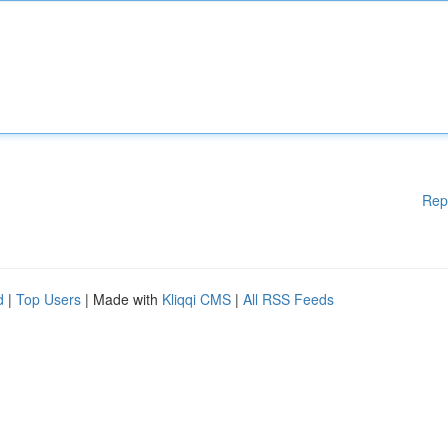
Rep
d
|
Top Users
| Made with
Kliqqi CMS
|
All RSS Feeds