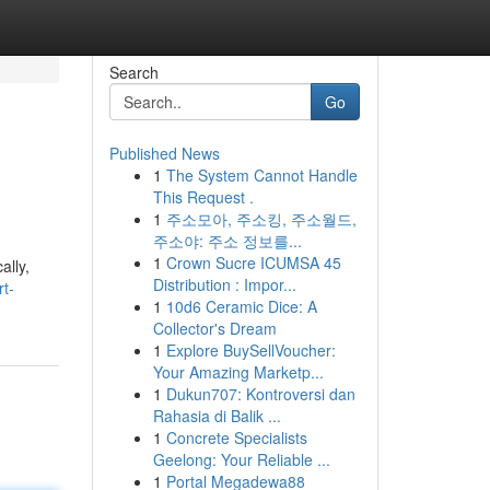
Search
Go
Published News
1
The System Cannot Handle
This Request .
1
주소모아, 주소킹, 주소월드,
주소야: 주소 정보를...
1
Crown Sucre ICUMSA 45
ally,
Distribution : Impor...
t-
1
10d6 Ceramic Dice: A
Collector's Dream
1
Explore BuySellVoucher:
Your Amazing Marketp...
1
Dukun707: Kontroversi dan
Rahasia di Balik ...
1
Concrete Specialists
Geelong: Your Reliable ...
1
Portal Megadewa88