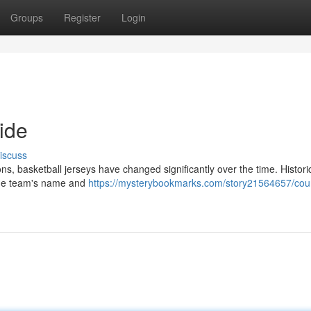
Groups
Register
Login
ide
iscuss
s, basketball jerseys have changed significantly over the time. Historic
 the team's name and
https://mysterybookmarks.com/story21564657/cour