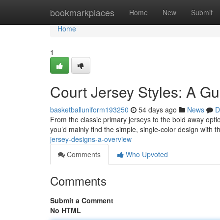
Home
bookmarkplaces
Home
New
Submit
Home
1
Court Jersey Styles: A Gu
basketballuniform193250
54 days ago
News
D
From the classic primary jerseys to the bold away option
you’d mainly find the simple, single-color design with
jersey-designs-a-overview
Comments
Who Upvoted
Comments
Submit a Comment
No HTML