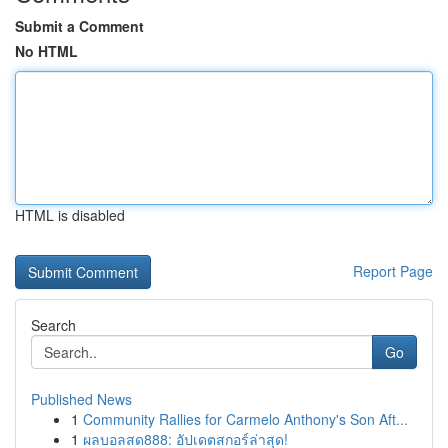
Submit a Comment
No HTML
HTML is disabled
Report Page
Search
Go
Published News
1
Community Rallies for Carmelo Anthony's Son Aft...
1
ผลบอลสด888: อัปเดตสกอร์ล่าสุด!