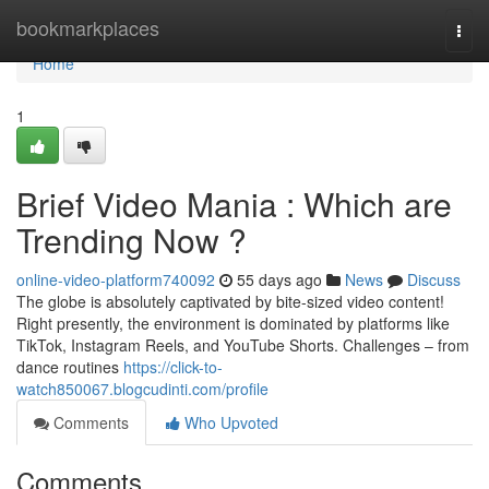
Home
bookmarkplaces
Togg
navi
Home
1
Brief Video Mania : Which are
Trending Now ?
online-video-platform740092
55 days ago
News
Discuss
The globe is absolutely captivated by bite-sized video content!
Right presently, the environment is dominated by platforms like
TikTok, Instagram Reels, and YouTube Shorts. Challenges – from
dance routines
https://click-to-
watch850067.blogcudinti.com/profile
Comments
Who Upvoted
Comments