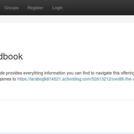
Groups
Register
Login
ndbook
e provides everything information you can find to navigate this offering
d games to
https://larabogk874521.activoblog.com/52613212/uvo88-the-u