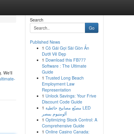
Search
Go
Published News
1
Cô Gái Gọi Sài Gòn Ẩn
Dưới Vẻ Đẹp
1
Download this FB777
Software : The Ultimate
Guide
. We'll
1
Trusted Long Beach
ltimate-
Employment Law
Representation
1
Unlock Savings: Your Frive
Discount Code Guide
1
مصنّع مصابيح حائطية LED
ألومنيوم بمصر
1
Optimizing Stock Control: A
Comprehensive Guide
1
Online Casino Canada: