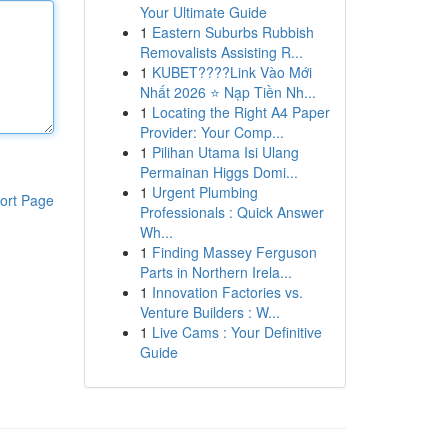
Your Ultimate Guide
1
Eastern Suburbs Rubbish
Removalists Assisting R...
1
KUBET????️Link Vào Mới
Nhất 2026 ⭐ Nạp Tiền Nh...
1
Locating the Right A4 Paper
Provider: Your Comp...
1
Pilihan Utama Isi Ulang
Permainan Higgs Domi...
1
Urgent Plumbing
ort Page
Professionals : Quick Answer
Wh...
1
Finding Massey Ferguson
Parts in Northern Irela...
1
Innovation Factories vs.
Venture Builders : W...
1
Live Cams : Your Definitive
Guide