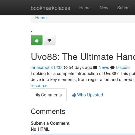
Home
bookmarkplaces
Home
New
Submit
Home
1
Uvo88: The Ultimate Ha
janasabp041232
54 days ago
News
Discuss
Looking for a complete introduction of Uvo88? This guid
delve into key elements, from registration and offere
resource
Comments
Who Upvoted
Comments
Submit a Comment
No HTML