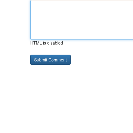
HTML is disabled