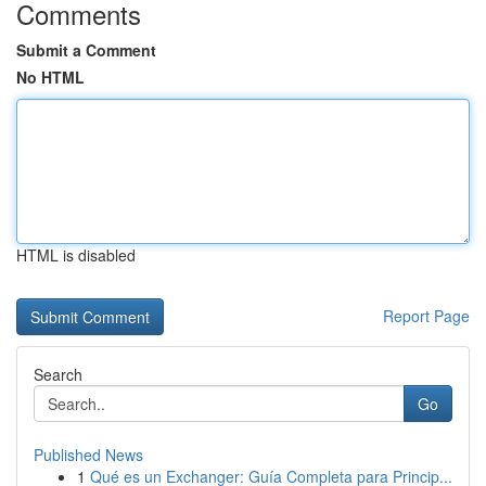
Comments
Submit a Comment
No HTML
HTML is disabled
Report Page
Search
Go
Published News
1
Qué es un Exchanger: Guía Completa para Princip...