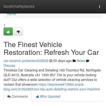
Home
bookmarkplaces
Togg
navi
Home
1
The Finest Vehicle
Restoration: Refresh Your Car
car-ceramic-protection233639
55 days ago
News
Discuss
Timeless Car Cleaning and Detailing 169 Toombul Rd, Northgate
QLD 4013, Australia +61 1300 857 734 Is your vehicle looking
dull? Our offers a wide selection of vehicle cleaning services to
reclaim that showroom
https://iwanioew873884.snack-
blog.com/41924865/our-top-auto-detailing-restore-your-machine
Comments
Who Upvoted