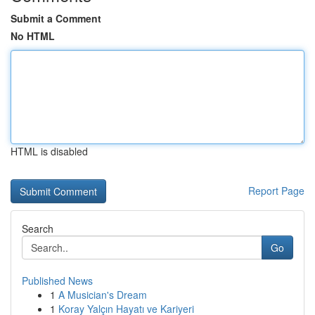
Submit a Comment
No HTML
HTML is disabled
Report Page
Search
Go
Published News
1
A Musician's Dream
1
Koray Yalçın Hayatı ve Kariyeri