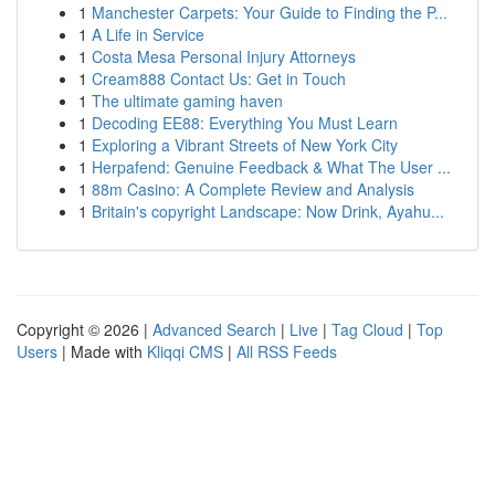
1
Manchester Carpets: Your Guide to Finding the P...
1
A Life in Service
1
Costa Mesa Personal Injury Attorneys
1
Cream888 Contact Us: Get in Touch
1
The ultimate gaming haven
1
Decoding EE88: Everything You Must Learn
1
Exploring a Vibrant Streets of New York City
1
Herpafend: Genuine Feedback & What The User ...
1
88m Casino: A Complete Review and Analysis
1
Britain's copyright Landscape: Now Drink, Ayahu...
Copyright © 2026 |
Advanced Search
|
Live
|
Tag Cloud
|
Top
Users
| Made with
Kliqqi CMS
|
All RSS Feeds