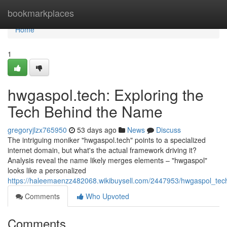
Home
bookmarkplaces
Home
1
hwgaspol.tech: Exploring the
Tech Behind the Name
gregoryjlzx765950
53 days ago
News
Discuss
The intriguing moniker "hwgaspol.tech" points to a specialized
internet domain, but what's the actual framework driving it?
Analysis reveal the name likely merges elements – "hwgaspol"
looks like a personalized
https://haleemaenzz482068.wikibuysell.com/2447953/hwgaspol_te
Comments
Who Upvoted
Comments