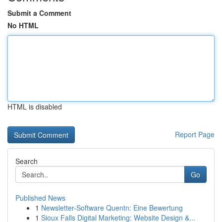
Submit a Comment
No HTML
HTML is disabled
Report Page
Search
Go
Published News
1
Newsletter-Software Quentn: Eine Bewertung
1
Sioux Falls Digital Marketing: Website Design &...