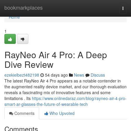
Home
bookmarkplaces
Togg
navi
Home
1
RayNeo Air 4 Pro: A Deep
Dive Review
ezekielbezt482198
54 days ago
News
Discuss
The latest RayNeo Air 4 Pro appears as a notable contender in
the augmented reality device market, and our thorough evaluation
reveals a fascinating mix of innovative features and some
limitations . Its
https://www.onlinedaraz.com/blog/rayneo-air-4-pro-
smart-ar-glasses-the-future-of-wearable-tech
Comments
Who Upvoted
Comments