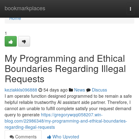
Home
bookmarkplaces
Togg
navi
Home
1
My Programming and Ethical
Boundaries Regarding Illegal
Requests
keziakkls096888
54 days ago
News
Discuss
I am operate function designed programmed to be remain a safe
helpful reliable trustworthy AI assistant aide partner. Therefore, I
cannot am unable to fulfill complete satisfy your request demand
query to generate
https://gregorywqqi058207.win-
blog.com/22986348/my-programming-and-ethical-boundaries-
regarding-illegal-requests
Comments
Who Upvoted