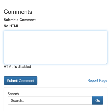
Comments
Submit a Comment
No HTML
HTML is disabled
Report Page
Search
Go