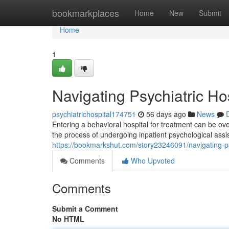
Home
bookmarkplaces
Home
New
Submit
Home
1
Navigating Psychiatric Ho
psychiatrichospital174751
56 days ago
News
Entering a behavioral hospital for treatment can be ov
the process of undergoing inpatient psychological ass
https://bookmarkshut.com/story23246091/navigating-psy
Comments
Who Upvoted
Comments
Submit a Comment
No HTML