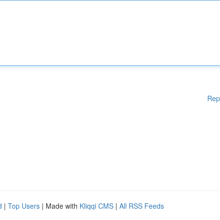
Rep
d
|
Top Users
| Made with
Kliqqi CMS
|
All RSS Feeds