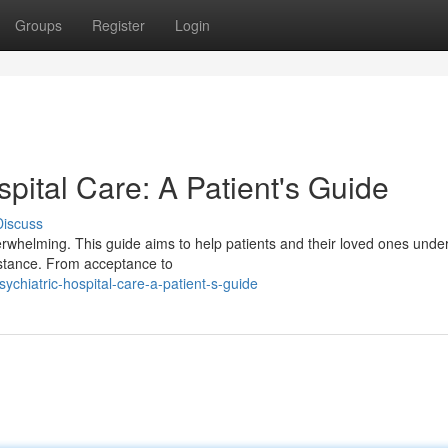
Groups
Register
Login
spital Care: A Patient's Guide
Discuss
erwhelming. This guide aims to help patients and their loved ones unde
istance. From acceptance to
chiatric-hospital-care-a-patient-s-guide