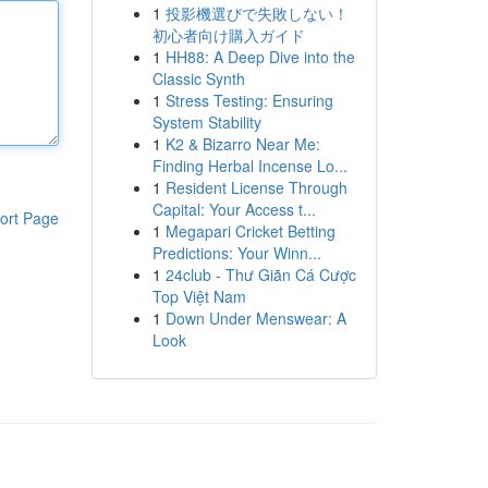
1
投影機選びで失敗しない！
初心者向け購入ガイド
1
HH88: A Deep Dive into the
Classic Synth
1
Stress Testing: Ensuring
System Stability
1
K2 & Bizarro Near Me:
Finding Herbal Incense Lo...
1
Resident License Through
Capital: Your Access t...
ort Page
1
Megapari Cricket Betting
Predictions: Your Winn...
1
24club - Thư Giãn Cá Cược
Top Việt Nam
1
Down Under Menswear: A
Look