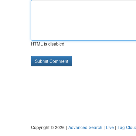
HTML is disabled
Copyright © 2026 |
Advanced Search
|
Live
|
Tag Clou