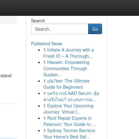
Search
Go
Published News
1
Initiate A Journey with a
Fresh ID – A Thorough...
1
Hisowin: Empowering
Communities Through
Sustain...
rstand
1
ufa7bet: The Ultimate
Guide for Beginners
1
บทวิจารณ์ NAD Serum: คุ้ม
ค่าจริงไหม? ประสบการณ...
1
Explore Your Upcoming
Journey: Virtual I...
1
Roof Repair Experts in
Paterson: Your Guide to ...
1
Sydney Termite Barriers:
Your Home's Best Saf...