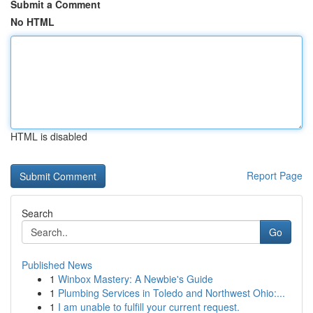
Submit a Comment
No HTML
HTML is disabled
Report Page
Search
Go
Published News
1
Winbox Mastery: A Newbie's Guide
1
Plumbing Services in Toledo and Northwest Ohio:...
1
I am unable to fulfill your current request.