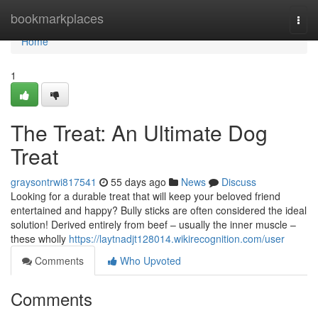
Home
bookmarkplaces
Togg
navi
Home
1
The Treat: An Ultimate Dog
Treat
graysontrwi817541
55 days ago
News
Discuss
Looking for a durable treat that will keep your beloved friend
entertained and happy? Bully sticks are often considered the ideal
solution! Derived entirely from beef – usually the inner muscle –
these wholly
https://laytnadjt128014.wikirecognition.com/user
Comments
Who Upvoted
Comments