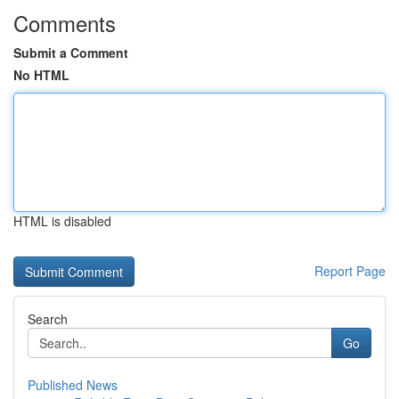
Comments
Submit a Comment
No HTML
HTML is disabled
Report Page
Search
Go
Published News