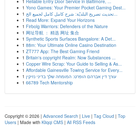
1
Reliable Entry Door Service in Baltimore, ...
1
Yono Games: Your Premier Pocket Gaming Dest...
1
تحديث تصريح البلديّة: شرح كامل كامل لجميع الخ...
1
Read More: Expand Your Horizons
1
Firbolg Warriors: Defenders of the Nature
1
网址导航 ： 精选 网址 集合
1
Synthetic Sports Surfaces Bangalore: A Det...
1
88m: Your Ultimate Online Casino Destination
1
ZT777 App: The Best Gaming Friend
1
Britain's copyright Realm: Now Substances ...
1
Copper Wire Scrap: Your Guide to Selling & As...
1
Affordable Gainesville Towing Service for Every...
1
עורך דין אברהם הופרט: המומחה שלך בדיני נזיקין
1
66789 Tech Mentorship
Copyright © 2026 |
Advanced Search
|
Live
|
Tag Cloud
|
Top
Users
| Made with
Kliqqi CMS
|
All RSS Feeds