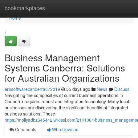
Home
bookmarkplaces
Home
1
Business Management
Systems Canberra: Solutions
for Australian Organizations
erpsoftwarecanberra672019
55 days ago
News
Discuss
Navigating the complexities of current business operations in
Canberra requires robust and integrated technology. Many local
businesses are discovering the significant benefits of integrated
business solutions. These
https://mollyadbz645442.wikissl.com/2141004/business_managemen
Comments
Who Upvoted