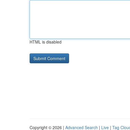
HTML is disabled
Copyright © 2026 |
Advanced Search
|
Live
|
Tag Clou