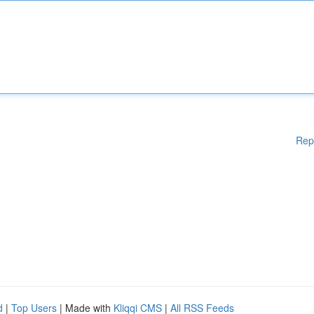
Rep
d
|
Top Users
| Made with
Kliqqi CMS
|
All RSS Feeds