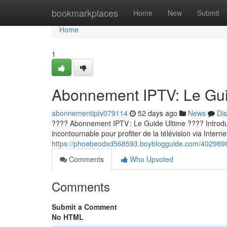
Home
bookmarkplaces
Home
New
Submit
Home
1
Abonnement IPTV: Le Guid
abonnementiptv079114
52 days ago
News
Di
???? Abonnement IPTV : Le Guide Ultime ???? Introducti
incontournable pour profiter de la télévision via Internet
https://phoebeodxd568593.boyblogguide.com/40298980
Comments
Who Upvoted
Comments
Submit a Comment
No HTML