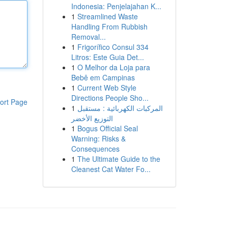
Indonesia: Penjelajahan K...
1
Streamlined Waste
Handling From Rubbish
Removal...
1
Frigorífico Consul 334
Litros: Este Guia Det...
1
O Melhor da Loja para
Bebê em Campinas
1
Current Web Style
Directions People Sho...
ort Page
1
المركبات الكهربائية : مستقبل
التوزيع الأخضر
1
Bogus Official Seal
Warning: Risks &
Consequences
1
The Ultimate Guide to the
Cleanest Cat Water Fo...