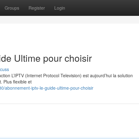
Groups
Register
Login
e Ultime pour choisir
scuss
on L’IPTV (Internet Protocol Television) est aujourd’hui la solution
. Plus flexible et
/abonnement-iptv-le-guide-ultime-pour-choisir