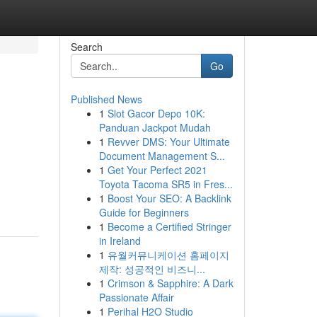
Search
Go
Published News
1
Slot Gacor Depo 10K:
Panduan Jackpot Mudah
1
Revver DMS: Your Ultimate
Document Management S...
1
Get Your Perfect 2021
Toyota Tacoma SR5 in Fres...
1
Boost Your SEO: A Backlink
Guide for Beginners
1
Become a Certified Stringer
in Ireland
1
유월커뮤니케이션 홈페이지
제작: 성공적인 비즈니...
1
Crimson & Sapphire: A Dark
Passionate Affair
1
Perihal H2O Studio