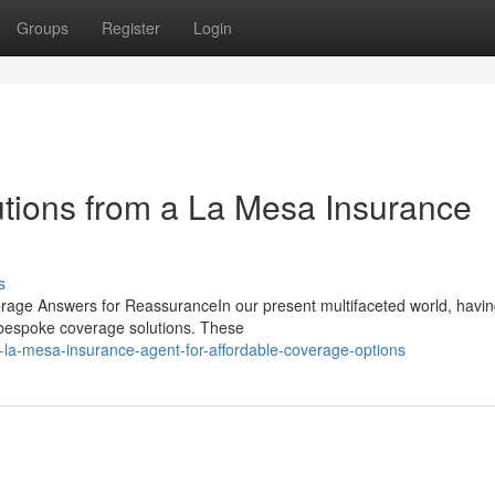
Groups
Register
Login
utions from a La Mesa Insurance
s
erage Answers for ReassuranceIn our present multifaceted world, havin
g bespoke coverage solutions. These
-la-mesa-insurance-agent-for-affordable-coverage-options