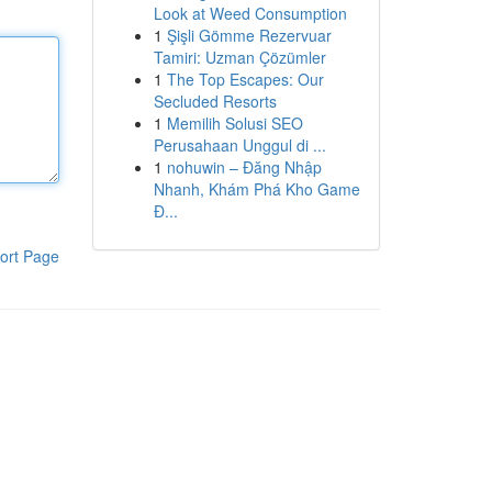
Look at Weed Consumption
1
Şişli Gömme Rezervuar
Tamiri: Uzman Çözümler
1
The Top Escapes: Our
Secluded Resorts
1
Memilih Solusi SEO
Perusahaan Unggul di ...
1
nohuwin – Đăng Nhập
Nhanh, Khám Phá Kho Game
Đ...
ort Page