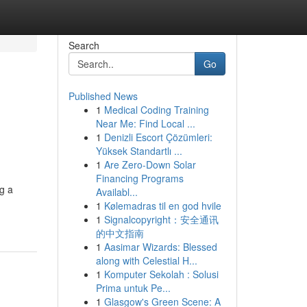
Search
Go
Published News
1
Medical Coding Training
Near Me: Find Local ...
1
Denizli Escort Çözümleri:
Yüksek Standartlı ...
1
Are Zero-Down Solar
Financing Programs
g a
Availabl...
1
Kølemadras til en god hvile
1
Signalcopyright：安全通讯
的中文指南
1
Aasimar Wizards: Blessed
along with Celestial H...
1
Komputer Sekolah : Solusi
Prima untuk Pe...
1
Glasgow's Green Scene: A