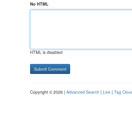
No HTML
HTML is disabled
Copyright © 2026 |
Advanced Search
|
Live
|
Tag Clou