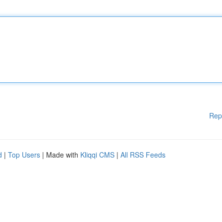
Rep
d
|
Top Users
| Made with
Kliqqi CMS
|
All RSS Feeds