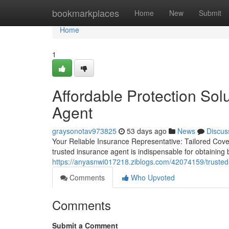
Home
bookmarkplaces
Home
New
Submit
Home
1
Affordable Protection Sol
Agent
graysonotav973825
53 days ago
News
Discus
Your Reliable Insurance Representative: Tailored Cov
trusted insurance agent is indispensable for obtainin
https://anyasnwi017218.ziblogs.com/42074159/trusted
Comments
Who Upvoted
Comments
Submit a Comment