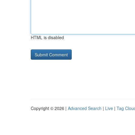
HTML is disabled
Copyright © 2026 |
Advanced Search
|
Live
|
Tag Clou