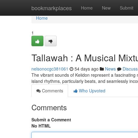
Home
bookmarkplaces
Home
New
Submit
Home
1
Tallawah : A Musical Mixt
nelsonocgc381061
54 days ago
News
Discuss
The vibrant sounds of Keiidon represent a fascinating m
island rhythms, particularly beats, and seamlessly inc
Comments
Who Upvoted
Comments
Submit a Comment
No HTML