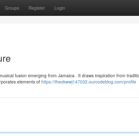
Groups
Register
Login
ure
usical fusion emerging from Jamaica . It draws inspiration from traditi
orporates elements of
https://theokwwj147032.ourcodeblog.com/profile