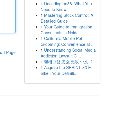
1
Decoding ee88: What You
Need to Know
1
Mastering Stock Control: A
Detailed Guide
1
Your Guide to Immigration
Consultants in Noida
1
California Mobile Pet
Grooming: Convenience at ...
1
Understanding Social Media
ort Page
Addiction Lawsuit Cl...
1
텔레그램 怎么 更改 中文 ？
1
Acquire the SPRINT X3 E-
Bike : Your Definiti...