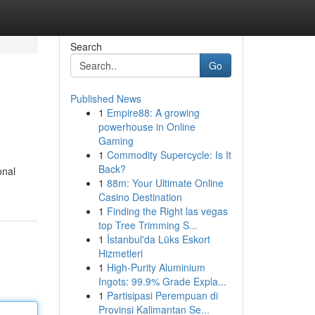
Search
Go
Published News
1
Empire88: A growing
powerhouse in Online
Gaming
1
Commodity Supercycle: Is It
Back?
onal
1
88m: Your Ultimate Online
Casino Destination
1
Finding the Right las vegas
top Tree Trimming S...
1
İstanbul'da Lüks Eskort
Hizmetleri
1
High-Purity Aluminium
Ingots: 99.9% Grade Expla...
1
Partisipasi Perempuan di
Provinsi Kalimantan Se...