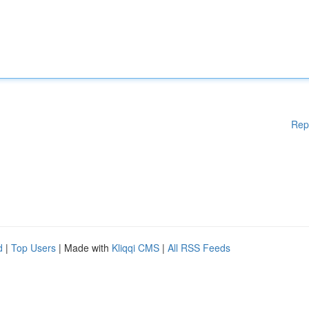
Rep
d
|
Top Users
| Made with
Kliqqi CMS
|
All RSS Feeds