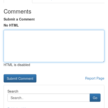
Comments
Submit a Comment
No HTML
HTML is disabled
Report Page
Search
Go