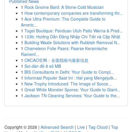
Published News
1
Rock Gnome Bard: A Stone-Cold Musician
1
How contemporary companies are transforming thr...
1
Ace Ultra Premium: The Complete Guide to
Americ...
1
Togel Boutique: Panduan Utuh Paito Warna & Pred...
1
123b: Hướng Dẫn Đăng Nhập Chi Tiết và Cập Nhật
1
Building Waste Solutions with Rubbish Removal N...
1
Chameleon Folie Paars: Paarse Keramische
Ramenf...
1
OKCAO官网：全面指南与最新信息
1
Soi dàn đề 8 số MB
1
BIS Consultants in Delhi: Your Guide to Compl...
1
Informasi Populer Saat Ini : Hal yang Mengejutk...
1
New Trophy Introduced: The Image of Socce...
1
Great White Monster Spores: Your Guide to Giant...
1
Jackson TN Cleaning Services: Your Guide to the...
Copyright © 2026 |
Advanced Search
|
Live
|
Tag Cloud
|
Top