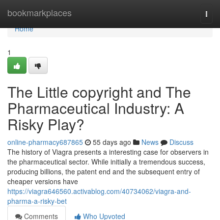
Home
bookmarkplaces
Togg
navi
Home
1
The Little copyright and The
Pharmaceutical Industry: A
Risky Play?
online-pharmacy687865
55 days ago
News
Discuss
The history of Viagra presents a interesting case for observers in
the pharmaceutical sector. While initially a tremendous success,
producing billions, the patent end and the subsequent entry of
cheaper versions have
https://viagra646560.activablog.com/40734062/viagra-and-
pharma-a-risky-bet
Comments
Who Upvoted