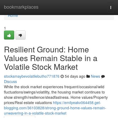
Home
bookmarkplaces
Togg
navi
Home
1
Resilient Ground: Home
Values Remain Stable in a
Volatile Stock Market
stocksmaybevolatilebutho771876
54 days ago
News
Discuss
While the stock market experiences frequent/occasional/wild
fluctuations/swings/volatility, the housing market continues to
show strength/resilience/steadfastness. Home values/Property
prices/Real estate valuations
https://emilyeakv064458.get-
blogging.com/36103828/strong-ground-home-values-remain-
unwavering-in-a-volatile-stock-market