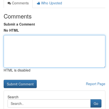
Comments
Who Upvoted
Comments
Submit a Comment
No HTML
HTML is disabled
Report Page
Search
Go