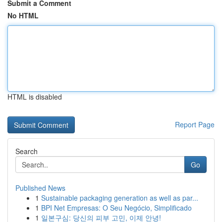
Submit a Comment
No HTML
HTML is disabled
Report Page
Search
Go
Published News
1
Sustainable packaging generation as well as par...
1
BPI Net Empresas: O Seu Negócio, Simplificado
1
일본구심: 당신의 피부 고민, 이제 안녕!