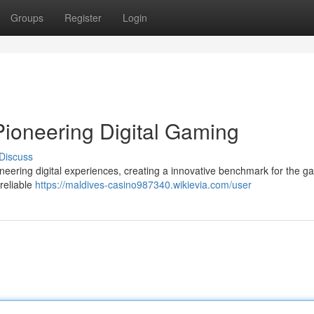
Groups
Register
Login
Pioneering Digital Gaming
Discuss
neering digital experiences, creating a innovative benchmark for the g
reliable
https://maldives-casino987340.wikievia.com/user