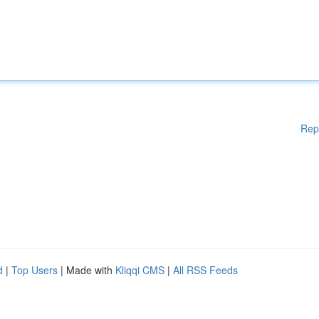
Rep
d
|
Top Users
| Made with
Kliqqi CMS
|
All RSS Feeds