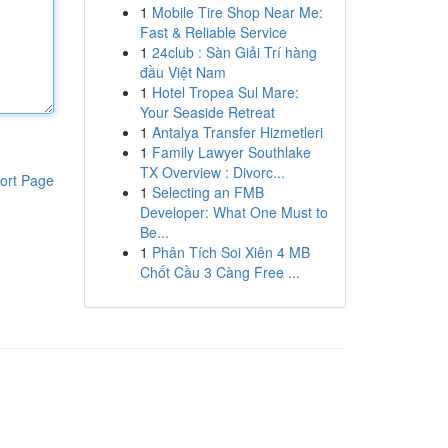
1
Mobile Tire Shop Near Me:
Fast & Reliable Service
1
24club : Sàn Giải Trí hàng
đầu Việt Nam
1
Hotel Tropea Sul Mare:
Your Seaside Retreat
1
Antalya Transfer Hizmetleri
1
Family Lawyer Southlake
TX Overview : Divorc...
ort Page
1
Selecting an FMB
Developer: What One Must to
Be...
1
Phân Tích Soi Xiên 4 MB
Chốt Cầu 3 Càng Free ...