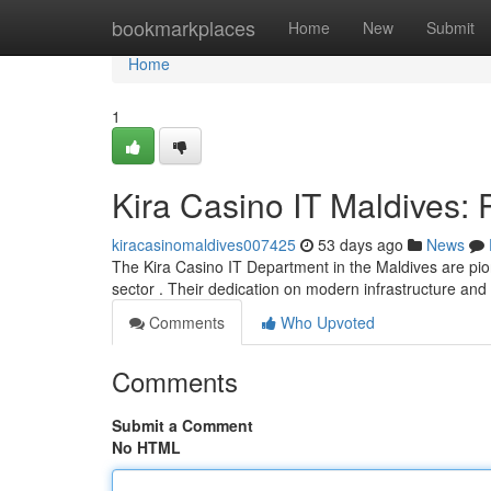
Home
bookmarkplaces
Home
New
Submit
Home
1
Kira Casino IT Maldives: 
kiracasinomaldives007425
53 days ago
News
The Kira Casino IT Department in the Maldives are pio
sector . Their dedication on modern infrastructure and 
Comments
Who Upvoted
Comments
Submit a Comment
No HTML