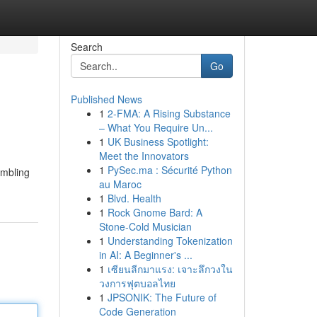
Search
Go
Published News
1
2-FMA: A Rising Substance
– What You Require Un...
1
UK Business Spotlight:
Meet the Innovators
1
PySec.ma : Sécurité Python
ambling
au Maroc
1
Blvd. Health
1
Rock Gnome Bard: A
Stone-Cold Musician
1
Understanding Tokenization
in AI: A Beginner's ...
1
เซียนลีกมาแรง: เจาะลึกวงใน
วงการฟุตบอลไทย
1
JPSONIK: The Future of
Code Generation