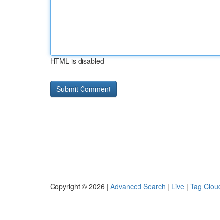
HTML is disabled
Copyright © 2026 |
Advanced Search
|
Live
|
Tag Clou