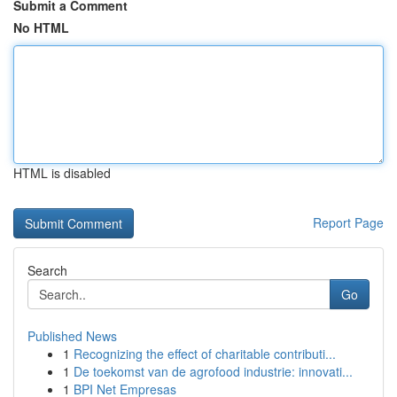
Submit a Comment
No HTML
HTML is disabled
Report Page
Search
Go
Published News
1
Recognizing the effect of charitable contributi...
1
De toekomst van de agrofood industrie: innovati...
1
BPI Net Empresas