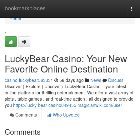
Home
bookmarkplaces
Togg
navi
Home
1
LuckyBear Casino: Your New
Favorite Online Destination
casino-luckybear563331
56 days ago
News
Discuss
Discover | Explore | Uncover> LuckyBear Casino – your latest
online platform for thrilling entertainment. We offer a vast array of
slots , table games , and real-time action , all designed to provide
you
https://lucky-bear-casino049455.magicianwiki.com/user
Comments
Who Upvoted
Comments