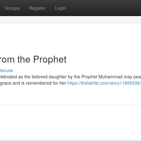
Groups
Register
Login
rom the Prophet
iscuss
s celebrated as the beloved daughter by the Prophet Muhammad may pe
f grace and is remembered for her
https://thefairlist.com/story11855536