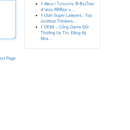
1
พัฒนา โปรแกรม ที่เชียงใหม่:
คำตอบ ที่ดีที่สุด แ...
1
Utah Super Lawyers : Top
Juridical Thinkers...
1
DE88 – Cổng Game Đổi
Thưởng Uy Tín, Đăng Ký
Nha...
ort Page