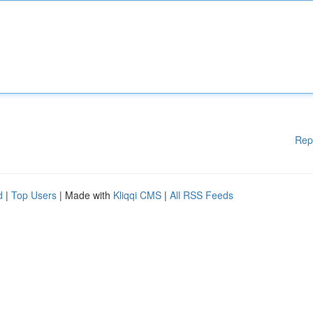
Rep
d
|
Top Users
| Made with
Kliqqi CMS
|
All RSS Feeds