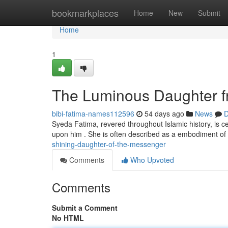
Home
bookmarkplaces
Home
New
Submit
Home
1
The Luminous Daughter f
bibi-fatima-names112596
54 days ago
News
D
Syeda Fatima, revered throughout Islamic history, i
upon him . She is often described as a embodiment o
shining-daughter-of-the-messenger
Comments
Who Upvoted
Comments
Submit a Comment
No HTML