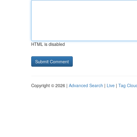
HTML is disabled
Copyright © 2026 |
Advanced Search
|
Live
|
Tag Clou