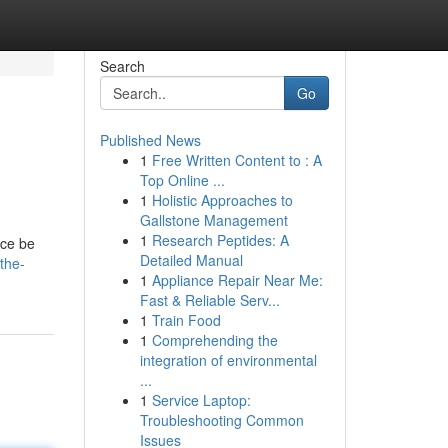
Search
Go
Published News
1
Free Written Content to : A
Top Online ...
1
Holistic Approaches to
Gallstone Management
1
Research Peptides: A
ace be
Detailed Manual
/the-
1
Appliance Repair Near Me:
Fast & Reliable Serv...
1
Train Food
1
Comprehending the
integration of environmental
...
1
Service Laptop:
Troubleshooting Common
Issues