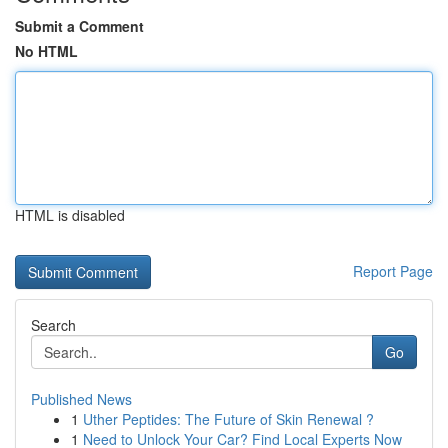
Submit a Comment
No HTML
HTML is disabled
Report Page
Search
Go
Published News
1
Uther Peptides: The Future of Skin Renewal ?
1
Need to Unlock Your Car? Find Local Experts Now