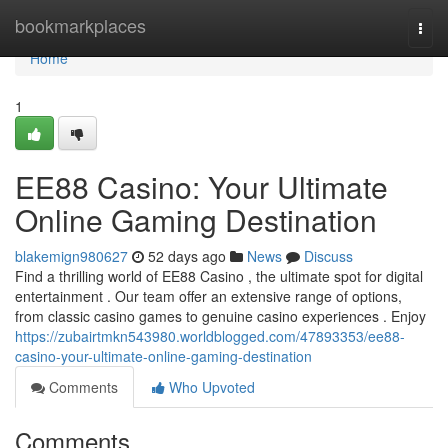
Home
bookmarkplaces
Togg
navi
Home
1
EE88 Casino: Your Ultimate
Online Gaming Destination
blakemign980627
52 days ago
News
Discuss
Find a thrilling world of EE88 Casino , the ultimate spot for digital
entertainment . Our team offer an extensive range of options,
from classic casino games to genuine casino experiences . Enjoy
https://zubairtmkn543980.worldblogged.com/47893353/ee88-
casino-your-ultimate-online-gaming-destination
Comments
Who Upvoted
Comments