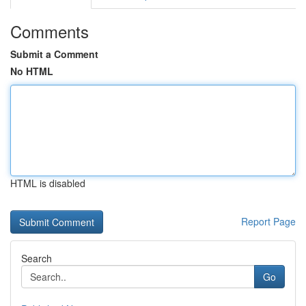
Comments
Submit a Comment
No HTML
HTML is disabled
Report Page
Search
Go