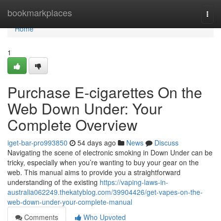
Home
bookmarkplaces
Togg
navi
Home
1
Purchase E-cigarettes On the
Web Down Under: Your
Complete Overview
iget-bar-pro993850
54 days ago
News
Discuss
Navigating the scene of electronic smoking in Down Under can be
tricky, especially when you’re wanting to buy your gear on the
web. This manual aims to provide you a straightforward
understanding of the existing
https://vaping-laws-in-
australia062249.thekatyblog.com/39904426/get-vapes-on-the-
web-down-under-your-complete-manual
Comments
Who Upvoted